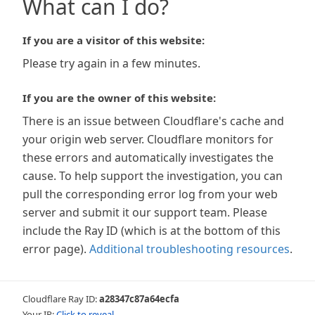
What can I do?
If you are a visitor of this website:
Please try again in a few minutes.
If you are the owner of this website:
There is an issue between Cloudflare's cache and
your origin web server. Cloudflare monitors for
these errors and automatically investigates the
cause. To help support the investigation, you can
pull the corresponding error log from your web
server and submit it our support team. Please
include the Ray ID (which is at the bottom of this
error page).
Additional troubleshooting resources
.
Cloudflare Ray ID:
a28347c87a64ecfa
Your IP:
Click to reveal