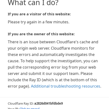
What can I do?
If you are a visitor of this website:
Please try again in a few minutes.
If you are the owner of this website:
There is an issue between Cloudflare's cache and
your origin web server. Cloudflare monitors for
these errors and automatically investigates the
cause. To help support the investigation, you can
pull the corresponding error log from your web
server and submit it our support team. Please
include the Ray ID (which is at the bottom of this
error page).
Additional troubleshooting resources
.
Cloudflare Ray ID:
a2826d041bfdbde9
Your IP:
Click to reveal