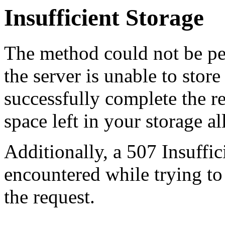
Insufficient Storage
The method could not be pe
the server is unable to stor
successfully complete the re
space left in your storage al
Additionally, a 507 Insuffic
encountered while trying t
the request.